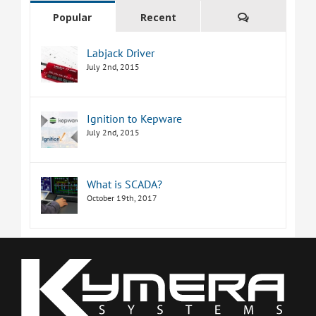
Comments
Popular
Recent
Labjack Driver
July 2nd, 2015
Ignition to Kepware
July 2nd, 2015
What is SCADA?
October 19th, 2017