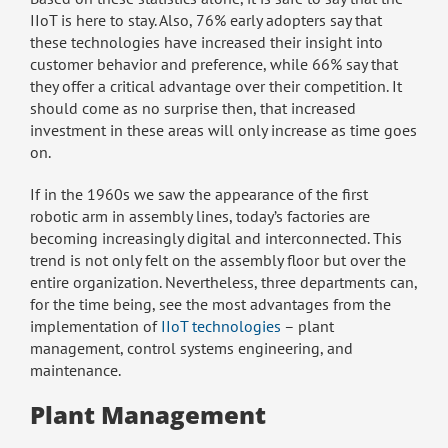
IIoT is here to stay. Also, 76% early adopters say that
these technologies have increased their insight into
customer behavior and preference, while 66% say that
they offer a critical advantage over their competition. It
should come as no surprise then, that increased
investment in these areas will only increase as time goes
on.
If in the 1960s we saw the appearance of the first
robotic arm in assembly lines, today’s factories are
becoming increasingly digital and interconnected. This
trend is not only felt on the assembly floor but over the
entire organization. Nevertheless, three departments can,
for the time being, see the most advantages from the
implementation of
IIoT technologies
– plant
management, control systems engineering, and
maintenance.
Plant Management