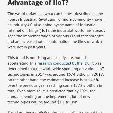
Advantage of IIoT?
The world today is in what can be best described as the
Fourth Industrial Revolution, or more commonly known
as Industry 4.0. Also going by the name of Industrial
Internet of Things (IIoT), the industrial world has already
seen the implementation of various Cloud technologies
and an increased rate in automation, the likes of which
were not in past years.
This trend is not rising at a steady rate, but it is
accelerating. In a
research conducted by the IDC
, it was
determined that the worldwide spending on various IoT
technologies in 2017 was around $674 billion. In 2018,
on the other hand, the estimated increase is at 14.6%
over the previous year, reaching some $772.5 billion in
total. Even more so, it is predicted that by 2021, the
annual spending on the implementation of new
technologies will be around $1.1 trillion.
Based on these statistics alone, it is safe to say that the