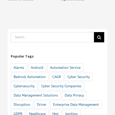
Search
for:
Popular Tags
Alarms
Android
Automation Service
Bedrock Automation
CAGR
Cyber Security
Cybersecurity
Cyber Security Companies
Data Management Solutions
Data Privacy
Disruption
Driver
Enterprise Data Management
GDPR
Healthcare
Hmi
Ignition