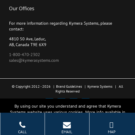
Our Offices
For more information regarding Kymera Systems, please
contact:
4810 50 Ave, Leduc,
AB, Canada T9E 6X9
1-800-470-2302
sales@kymerasystems.com
© Copyright 2012 -
2026 |
Brand Guidelines
|
Kymera Systems
| All
Rights Reserved
X
LinkedIn
YouTube
Facebook
By using our site you understand and agree that Kymera
Systems website uses various cookies. More info available in
the Privacy Policy.
Ok
CALL
EMAIL
MAP