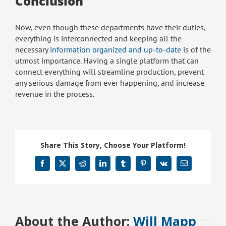
Conclusion
Now, even though these departments have their duties,
everything is interconnected and keeping all the
necessary
information organized and up-to-date
is of the
utmost importance. Having a single platform that can
connect everything will streamline production, prevent
any serious damage from ever happening, and increase
revenue in the process.
Share This Story, Choose Your Platform!
Facebook
X
Reddit
LinkedIn
Tumblr
Pinterest
Vk
Email
About the Author:
Will Mapp