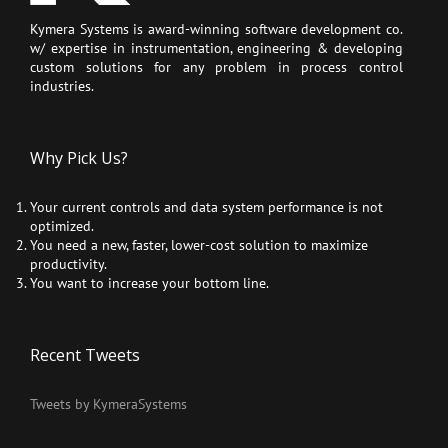
Kymera Systems is award-winning software development co.
w/ expertise in instrumentation, engineering & developing
custom solutions for any problem in process control
industries.
Why Pick Us?
Your current controls and data system performance is not
optimized.
You need a new, faster, lower-cost solution to maximize
productivity.
You want to increase your bottom line.
Recent Tweets
Tweets by KymeraSystems