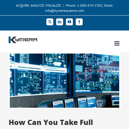
Skip
ACQUIRE. ANALYZE. VISUALIZE.
|
Phone: 1-800-470-2302, Email:
to
info@kymerasystems.com
content
X
LinkedIn
YouTube
Facebook
View
Larger
Image
How Can You Take Full