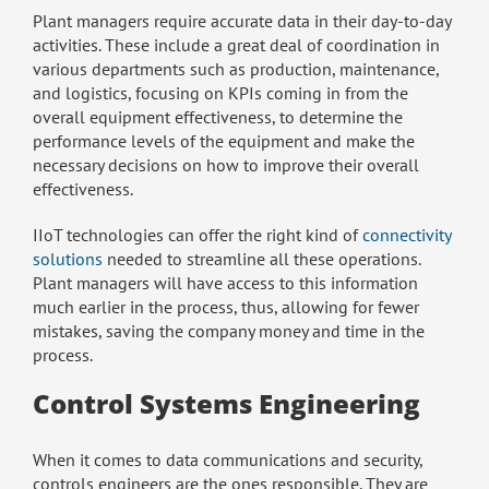
Plant managers require accurate data in their day-to-day
activities. These include a great deal of coordination in
various departments such as production, maintenance,
and logistics, focusing on KPIs coming in from the
overall equipment effectiveness, to determine the
performance levels of the equipment and make the
necessary decisions on how to improve their overall
effectiveness.
IIoT technologies can offer the right kind of
connectivity
solutions
needed to streamline all these operations.
Plant managers will have access to this information
much earlier in the process, thus, allowing for fewer
mistakes, saving the company money and time in the
process.
Control Systems Engineering
When it comes to data communications and security,
controls engineers are the ones responsible. They are