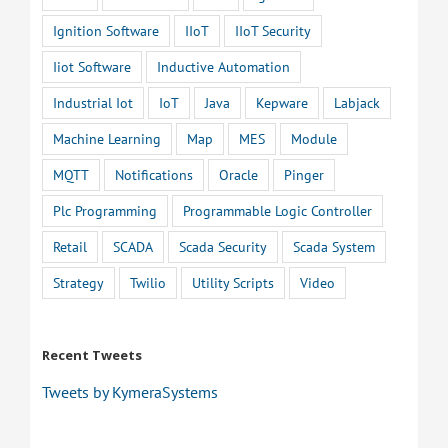
Ignition Software
IIoT
IIoT Security
Iiot Software
Inductive Automation
Industrial Iot
IoT
Java
Kepware
Labjack
Machine Learning
Map
MES
Module
MQTT
Notifications
Oracle
Pinger
Plc Programming
Programmable Logic Controller
Retail
SCADA
Scada Security
Scada System
Strategy
Twilio
Utility Scripts
Video
Recent Tweets
Tweets by KymeraSystems