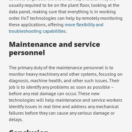
usually required to be on the plant floor, looking at the
data panel, making sure that everything is in working
order. IIoT technologies can help by remotely monitoring
these applications, offering
more flexibility and
troubleshooting capabilities
.
Maintenance and service
personnel
The primary duty of the maintenance personnel is to
monitor heavy machinery and other systems, focusing on
diagnosis, machine health, and other such issues. Their
job is to identify any problems as soon as possible –
before any real damage can occur. These new
technologies will help maintenance and service workers
identify issues in real time and address any mechanical
failures before they can cause any serious damage or
delays.