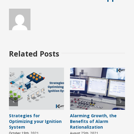
Related Posts
Strategies for
Alarming Growth, the
H
Optimizing your Ignition
Benefits of Alarm
B
System
Rationalization
J
October 19th, 2021
August 25th, 2021