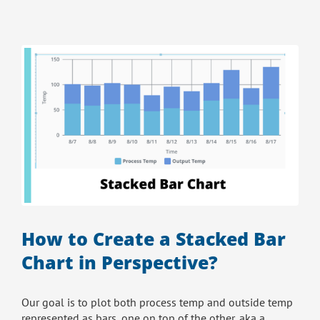
How to Create a Stacked Bar
Chart in Perspective?
Our goal is to plot both process temp and outside temp
represented as bars, one on top of the other, aka a