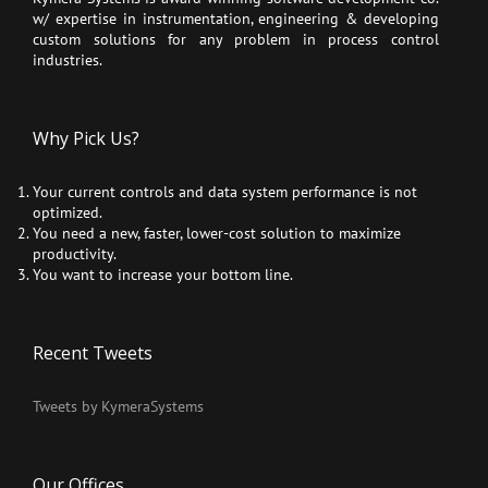
w/ expertise in instrumentation, engineering & developing
custom solutions for any problem in process control
industries.
Why Pick Us?
Your current controls and data system performance is not
optimized.
You need a new, faster, lower-cost solution to maximize
productivity.
You want to increase your bottom line.
Recent Tweets
Tweets by KymeraSystems
Our Offices