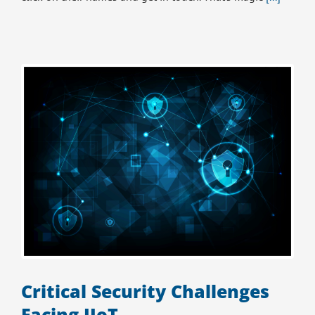
Critical Security Challenges
Facing IIoT