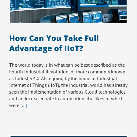
How Can You Take Full
Advantage of IIoT?
The world today is in what can be best described as the
Fourth Industrial Revolution, or more commonly known
as Industry 4.0. Also going by the name of Industrial
Internet of Things (IIoT), the industrial world has already
seen the implementation of various Cloud technologies
and an increased rate in automation, the likes of which
were
[...]