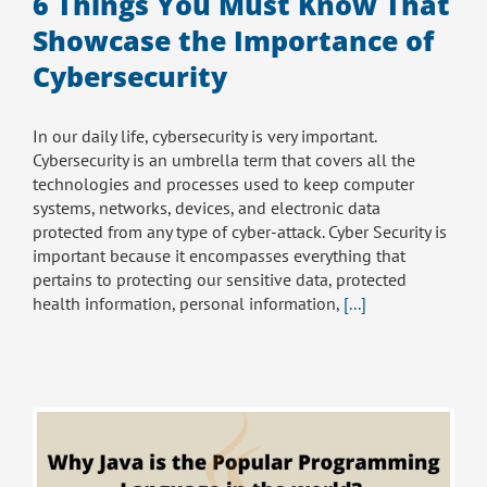
6 Things You Must Know That
Showcase the Importance of
Cybersecurity
In our daily life, cybersecurity is very important.
Cybersecurity is an umbrella term that covers all the
technologies and processes used to keep computer
systems, networks, devices, and electronic data
protected from any type of cyber-attack. Cyber Security is
important because it encompasses everything that
pertains to protecting our sensitive data, protected
health information, personal information,
[...]