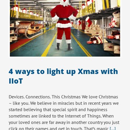
4 ways to light up Xmas with
IIoT
Devices. Connections. This Christmas We love Christmas
– like you. We believe in miracles but in recent years we
started believing that special spirit and happiness
sometimes are linked to the Internet of Things. When
your loved ones are far away in another country you just
click on their names and get in touch. That’s magic
[...]