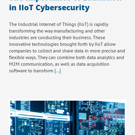
in IIoT Cybersecurity
The Industrial Internet of Things (IIoT) is rapidly
transforming the way manufacturing and other
industries are conducting their business. These
innovative technologies brought forth by IIoT allow
companies to collect and share data in more precise and
flexible ways. They can combine both data analytics and
M2M communication, as well as data acquisition
software to transform
[...]