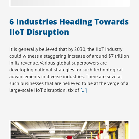
6 Industries Heading Towards
IIoT Disruption
It is generally believed that by 2030, the IIoT industry
could witness a staggering increase of around $7 trillion
in its revenue. Various global superpowers are
developing national strategies for such technological
advancements in diverse industries. There are several
such businesses that are believed to be at the verge of a
large-scale IIoT disruption, six of
[...]