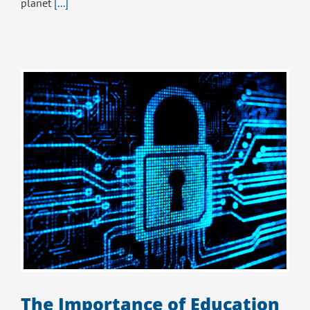
planet
[...]
The Importance of Education