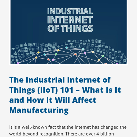
–
The Industrial Internet of
Things (IIoT) 101 – What Is It
and How It Will Affect
Manufacturing
It is a well-known fact that the internet has changed the
world beyond recognition. There are over 4 billion