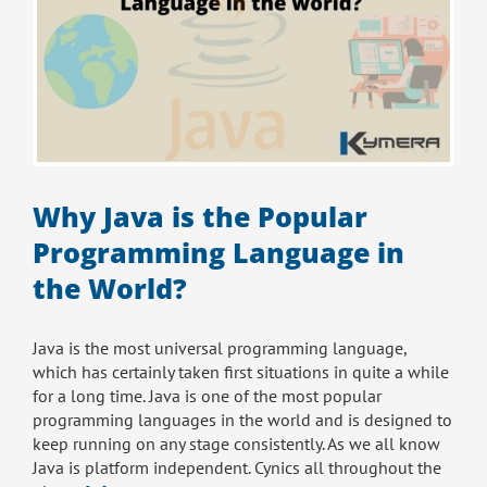
Why Java is the Popular
Programming Language in
the World?
Java is the most universal programming language,
which has certainly taken first situations in quite a while
for a long time. Java is one of the most popular
programming languages in the world and is designed to
keep running on any stage consistently. As we all know
Java is platform independent. Cynics all throughout the