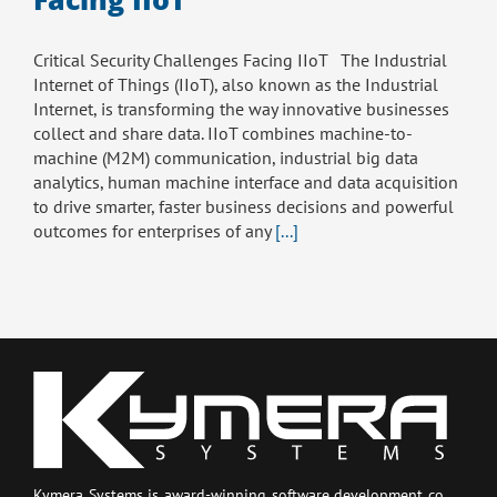
Critical Security Challenges Facing IIoT The Industrial
Internet of Things (IIoT), also known as the Industrial
Internet, is transforming the way innovative businesses
collect and share data. IIoT combines machine-to-
machine (M2M) communication, industrial big data
analytics, human machine interface and data acquisition
to drive smarter, faster business decisions and powerful
outcomes for enterprises of any
[...]
Kymera Systems is award-winning software development co.