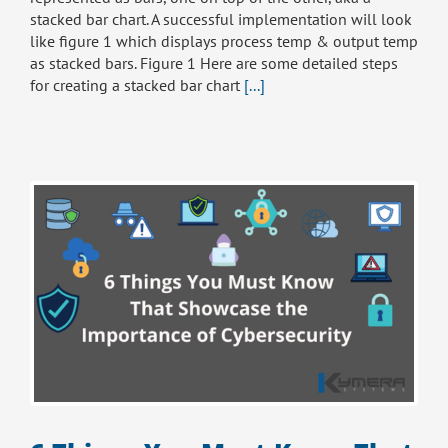
stacked bar chart. A successful implementation will look
like figure 1 which displays process temp & output temp
as stacked bars. Figure 1 Here are some detailed steps
for creating a stacked bar chart
[...]
e