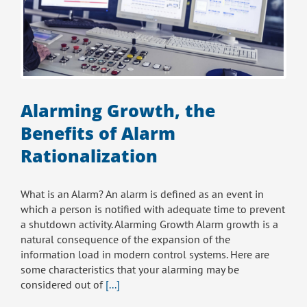
Alarming Growth, the
Benefits of Alarm
Rationalization
What is an Alarm? An alarm is defined as an event in
which a person is notified with adequate time to prevent
a shutdown activity. Alarming Growth Alarm growth is a
natural consequence of the expansion of the
information load in modern control systems. Here are
some characteristics that your alarming may be
considered out of
[...]