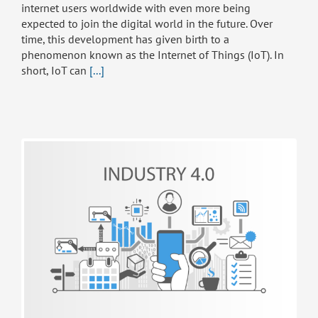
internet users worldwide with even more being
expected to join the digital world in the future. Over
time, this development has given birth to a
phenomenon known as the Internet of Things (IoT). In
short, IoT can
[...]