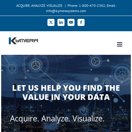
Skip
ACQUIRE. ANALYZE. VISUALIZE.
|
Phone: 1-800-470-2302, Email:
to
info@kymerasystems.com
content
X
LinkedIn
YouTube
Facebook
LET US HELP YOU FIND THE
VALUE IN YOUR DATA
Acquire. Analyze. Visualize.