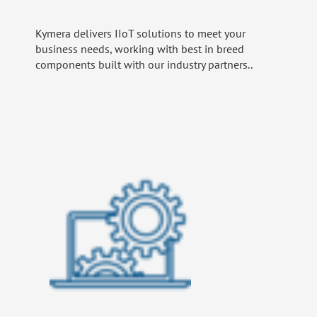
Kymera delivers IIoT solutions to meet your
business needs, working with best in breed
components built with our industry partners..