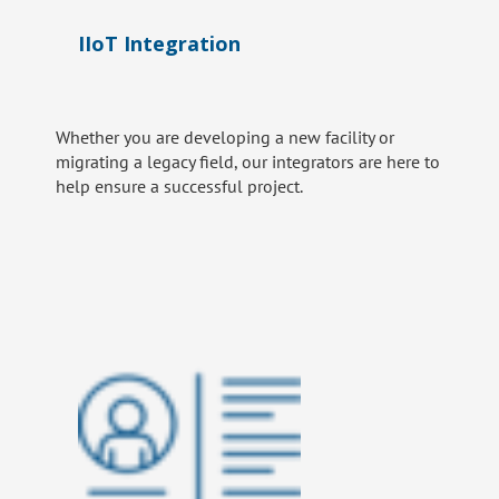
IIoT Integration
Whether you are developing a new facility or
migrating a legacy field, our integrators are here to
help ensure a successful project.