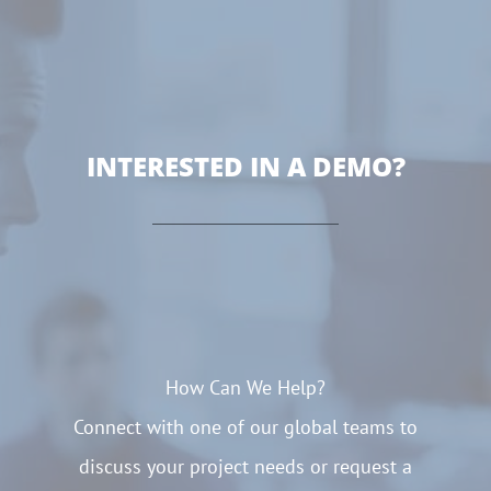
INTERESTED IN A DEMO?
How Can We Help?
Connect with one of our global teams to
discuss your project needs or request a