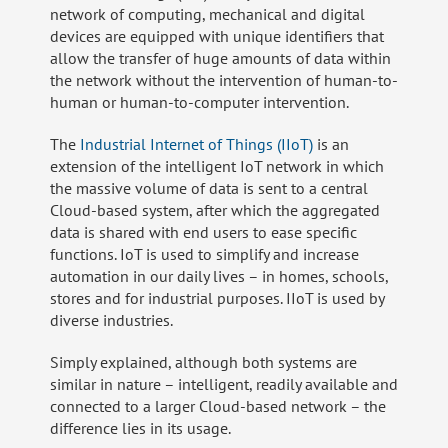
network of computing, mechanical and digital
devices are equipped with unique identifiers that
allow the transfer of huge amounts of data within
the network without the intervention of human-to-
human or human-to-computer intervention.
The
Industrial Internet of Things (IIoT)
is an
extension of the intelligent IoT network in which
the massive volume of data is sent to a central
Cloud-based system, after which the aggregated
data is shared with end users to ease specific
functions. IoT is used to simplify and increase
automation in our daily lives – in homes, schools,
stores and for industrial purposes. IIoT is used by
diverse industries.
Simply explained, although both systems are
similar in nature – intelligent, readily available and
connected to a larger Cloud-based network – the
difference lies in its usage.