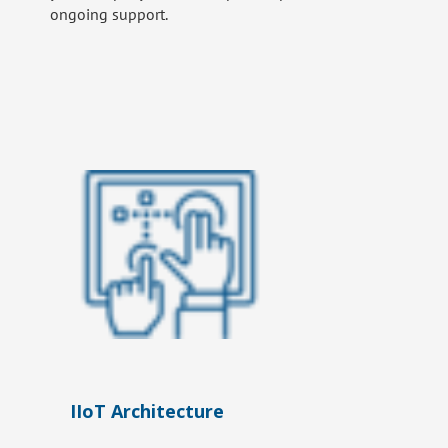
ongoing support.
IIoT Architecture