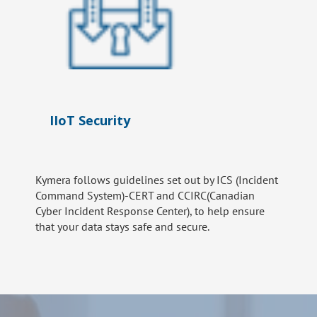
IIoT Security
Kymera follows guidelines set out by ICS (Incident
Command System)-CERT and CCIRC(Canadian
Cyber Incident Response Center), to help ensure
that your data stays safe and secure.