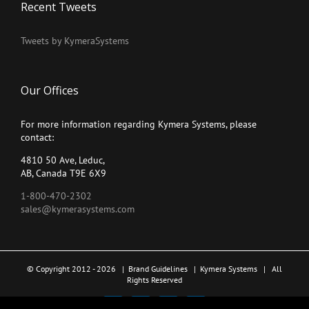
Recent Tweets
Tweets by KymeraSystems
Our Offices
For more information regarding Kymera Systems, please
contact:
4810 50 Ave, Leduc,
AB, Canada T9E 6X9
1-800-470-2302
sales@kymerasystems.com
© Copyright 2012 -
2026 |
Brand Guidelines
|
Kymera Systems
| All
Rights Reserved