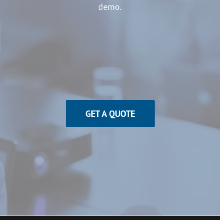
demo.
GET A QUOTE