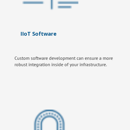
IIoT Software
Custom software development can ensure a more
robust integration inside of your infrastructure.