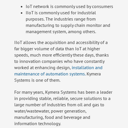
IoT network is commonly used by consumers
IIoT is commonly used for industrial
purposes. The industries range from
manufacturing to supply chain monitor and
management system, among others.
IIoT allows the acquisition and accessibility of a
far bigger volume of data than IoT at higher
speeds, much more efficiently these days, thanks
to innovation companies who have constantly
worked at enhancing design,
installation and
maintenance of automation systems.
Kymera
Systems is one of them.
For many years, Kymera Systems has been a leader
in providing stable, reliable, secure solutions to a
large number of industries from oil and gas to
water/wastewater, power generation,
manufacturing, food and beverage and
information technology.