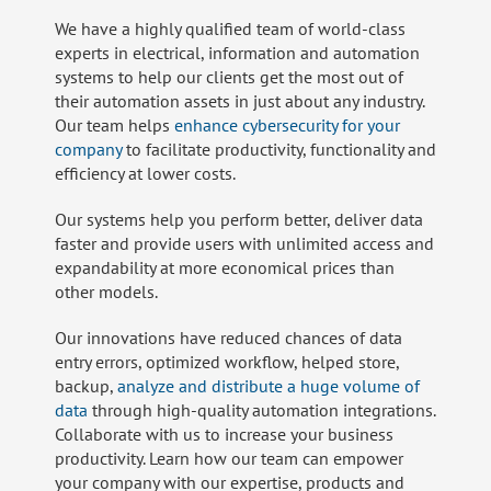
We have a highly qualified team of world-class
experts in electrical, information and automation
systems to help our clients get the most out of
their automation assets in just about any industry.
Our team helps
enhance cybersecurity for your
company
to facilitate productivity, functionality and
efficiency at lower costs.
Our systems help you perform better, deliver data
faster and provide users with unlimited access and
expandability at more economical prices than
other models.
Our innovations have reduced chances of data
entry errors, optimized workflow, helped store,
backup,
analyze and distribute a huge volume of
data
through high-quality automation integrations.
Collaborate with us to increase your business
productivity. Learn how our team can empower
your company with our expertise, products and