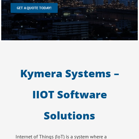
GET A QUOTE TODAY!
Kymera Systems –
IIOT Software
Solutions
Internet of Things (IoT) is a system where a