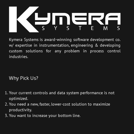
Kymera Systems is award-winning software development co.
w/ expertise in instrumentation, engineering & developing
custom solutions for any problem in process control
industries.
Why Pick Us?
Your current controls and data system performance is not
optimized.
You need a new, faster, lower-cost solution to maximize
productivity.
You want to increase your bottom line.