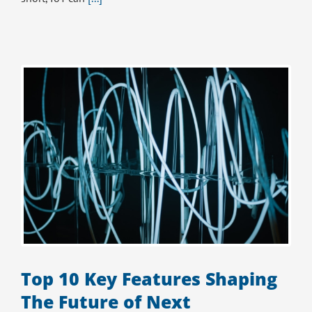
Top 10 Key Features Shaping
The Future of Next