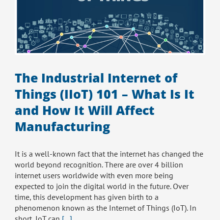
The Industrial Internet of
Things (IIoT) 101 – What Is It
and How It Will Affect
Manufacturing
It is a well-known fact that the internet has changed the
world beyond recognition. There are over 4 billion
internet users worldwide with even more being
expected to join the digital world in the future. Over
time, this development has given birth to a
phenomenon known as the Internet of Things (IoT). In
short, IoT can
[...]