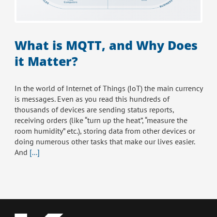
What is MQTT, and Why Does
it Matter?
In the world of Internet of Things (IoT) the main currency
is messages. Even as you read this hundreds of
thousands of devices are sending status reports,
receiving orders (like “turn up the heat”, “measure the
room humidity” etc.), storing data from other devices or
doing numerous other tasks that make our lives easier.
And
[...]