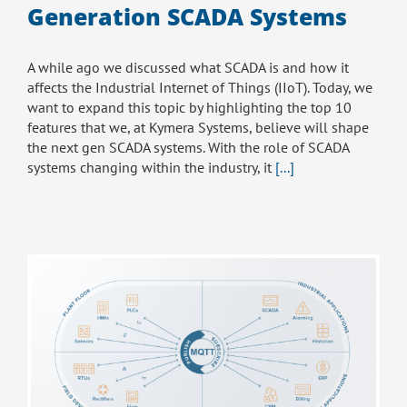
Generation SCADA Systems
A while ago we discussed what SCADA is and how it
affects the Industrial Internet of Things (IIoT). Today, we
want to expand this topic by highlighting the top 10
features that we, at Kymera Systems, believe will shape
the next gen SCADA systems. With the role of SCADA
systems changing within the industry, it
[...]