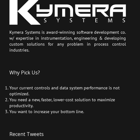
Kymera Systems is award-winning software development co.
w/ expertise in instrumentation, engineering & developing
custom solutions for any problem in process control
industries.
Why Pick Us?
Your current controls and data system performance is not
optimized.
You need a new, faster, lower-cost solution to maximize
productivity.
You want to increase your bottom line.
Recent Tweets