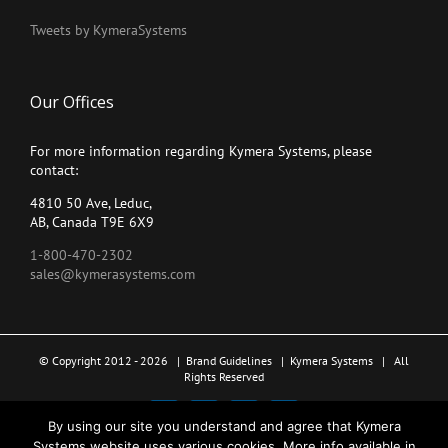
Tweets by KymeraSystems
Our Offices
For more information regarding Kymera Systems, please
contact:
4810 50 Ave, Leduc,
AB, Canada T9E 6X9
1-800-470-2302
sales@kymerasystems.com
© Copyright 2012 -
2026 |
Brand Guidelines
|
Kymera Systems
| All
Rights Reserved
X
LinkedIn
YouTube
Facebook
By using our site you understand and agree that Kymera
Systems website uses various cookies. More info available in