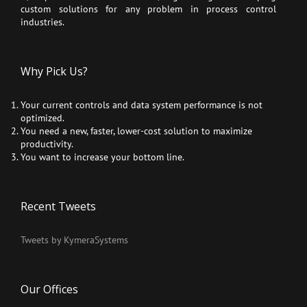
custom solutions for any problem in process control
industries.
Why Pick Us?
Your current controls and data system performance is not
optimized.
You need a new, faster, lower-cost solution to maximize
productivity.
You want to increase your bottom line.
Recent Tweets
Tweets by KymeraSystems
Our Offices