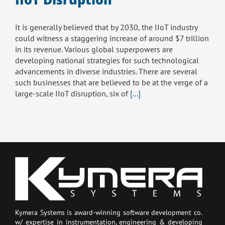
It is generally believed that by 2030, the IIoT industry
could witness a staggering increase of around $7 trillion
in its revenue. Various global superpowers are
developing national strategies for such technological
advancements in diverse industries. There are several
such businesses that are believed to be at the verge of a
large-scale IIoT disruption, six of
[...]
Kymera Systems is award-winning software development co.
w/ expertise in instrumentation, engineering & developing