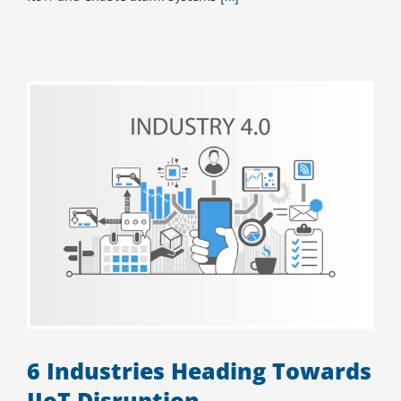
6 Industries Heading Towards
IIoT Disruption