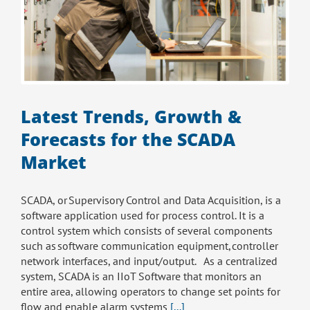
Latest Trends, Growth &
Forecasts for the SCADA
Market
SCADA, or Supervisory Control and Data Acquisition, is a
software application used for process control. It is a
control system which consists of several components
such as software communication equipment, controller
network interfaces, and input/output. As a centralized
system, SCADA is an IIoT Software that monitors an
entire area, allowing operators to change set points for
flow and enable alarm systems
[...]