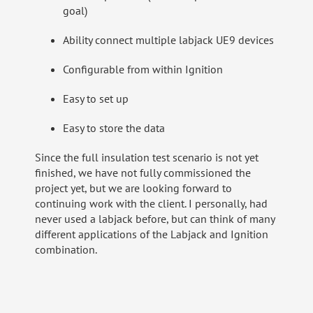
goal)
Ability connect multiple labjack UE9 devices
Configurable from within Ignition
Easy to set up
Easy to store the data
Since the full insulation test scenario is not yet
finished, we have not fully commissioned the
project yet, but we are looking forward to
continuing work with the client. I personally, had
never used a labjack before, but can think of many
different applications of the Labjack and Ignition
combination.