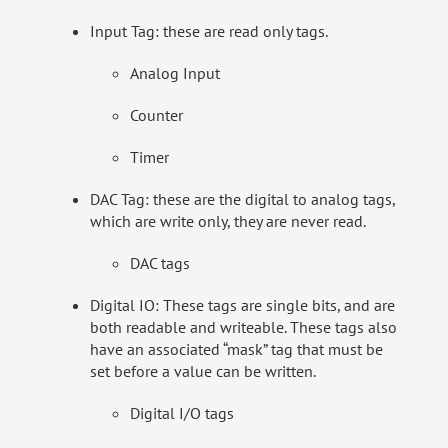
Input Tag: these are read only tags.
Analog Input
Counter
Timer
DAC Tag: these are the digital to analog tags,
which are write only, they are never read.
DAC tags
Digital IO: These tags are single bits, and are
both readable and writeable. These tags also
have an associated “mask” tag that must be
set before a value can be written.
Digital I/O tags