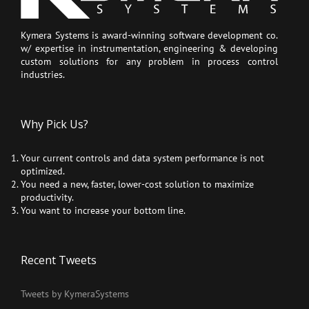
Kymera Systems is award-winning software development co.
w/ expertise in instrumentation, engineering & developing
custom solutions for any problem in process control
industries.
Why Pick Us?
Your current controls and data system performance is not
optimized.
You need a new, faster, lower-cost solution to maximize
productivity.
You want to increase your bottom line.
Recent Tweets
Tweets by KymeraSystems