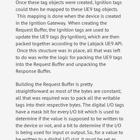
Once these tag objects were created, Ignition tags
could then be mapped to these UE9 tag objects.
This mapping is done when the device is created
in the Ignition Gateway. When creating the
Request Buffer, the Ignition tags are used to
update the UE9 tags (by Ignition), which are then
packed together according to the Labjack UE9 API.
Once this structure was in place, all that was left
to do was write the logic for packing the UE9 tags
into the Request Buffer and unpacking the
Response Buffer.
Building the Request Buffer is pretty
straightforward as most of the bytes are constant;
all that was required was to pack all the writable
tags into their respective bytes. The digital I/O tags
have a mask bit for every I/O bit which is used to
determine if the value is supposed to be written to
the device or not, and a bit to determine if the I/O
is being used for input or output. So, for a value to
be written to a digital I/O slot, it must be set as