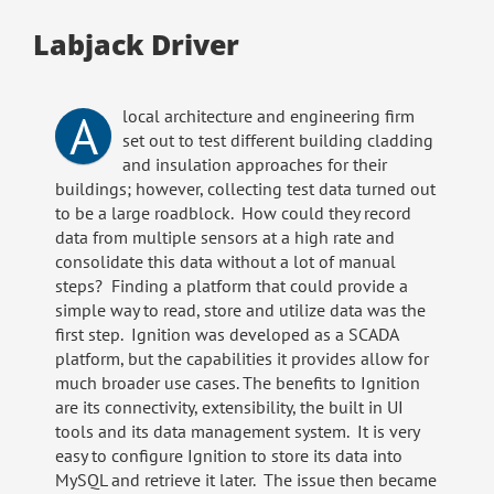
Labjack Driver
A
local architecture and engineering firm
set out to test different building cladding
and insulation approaches for their
buildings; however, collecting test data turned out
to be a large roadblock. How could they record
data from multiple sensors at a high rate and
consolidate this data without a lot of manual
steps? Finding a platform that could provide a
simple way to read, store and utilize data was the
first step. Ignition was developed as a SCADA
platform, but the capabilities it provides allow for
much broader use cases. The benefits to Ignition
are its connectivity, extensibility, the built in UI
tools and its data management system. It is very
easy to configure Ignition to store its data into
MySQL and retrieve it later. The issue then became