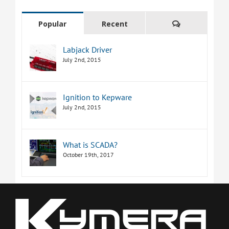
Comments
Popular
Recent
Labjack Driver
July 2nd, 2015
Ignition to Kepware
July 2nd, 2015
What is SCADA?
October 19th, 2017