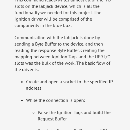
slots on the labjack device, which is all the
functionality we needed for this project. The
Ignition driver will be comprised of the
components in the blue box:
Communication with the labjack is done by
sending a Byte Buffer to the device, and then
reading the response Byte Buffer. Creating the
mapping between Ignition Tags and the UE9 I/O
slots was the bulk of the work. The basic flow of
the driver is:
Create and open a socket to the specified IP
address
While the connection is open:
Parse the Ignition Tags and build the
Request Buffer