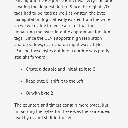
Parsing out the Response Buffer was very similar to
creating the Request Buffer. Since the digital I/O
tags had to be read as well as written, the byte
manipulation logic already existed from the write,
so we were able to reuse a lot of that for
unpacking the bytes into the appropriate Ignition
tags. Since the UE9 supports high resolution
analog values, each analog input was 2 bytes.
Parsing these bytes out into a double was pretty
straight forward:
Create a double and initialize it to 0
Read byte 1, shift it to the left
Or with byte 2
The counters and timers contain more bytes, but
unpacking the bytes for these was the same idea:
read bytes and shift to the left.