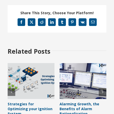
Share This Story, Choose Your Platform!
Facebook
X
Reddit
LinkedIn
Tumblr
Pinterest
Vk
Email
Related Posts
Strategies for
Alarming Growth, the
H
Optimizing your Ignition
Benefits of Alarm
B
System
Rationalization
J