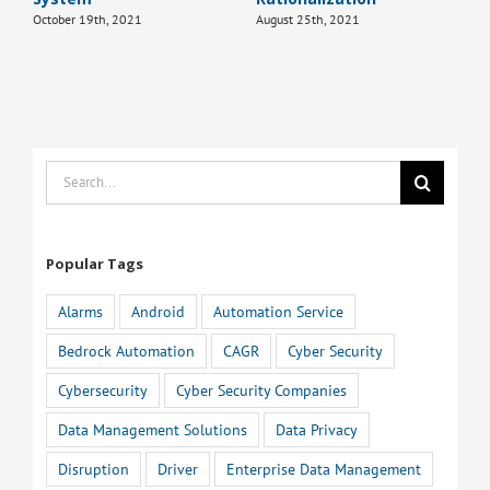
October 19th, 2021
August 25th, 2021
Search
for:
Popular Tags
Alarms
Android
Automation Service
Bedrock Automation
CAGR
Cyber Security
Cybersecurity
Cyber Security Companies
Data Management Solutions
Data Privacy
Disruption
Driver
Enterprise Data Management