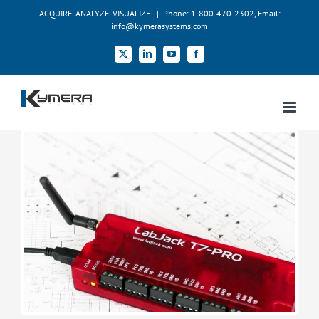
Skip
ACQUIRE. ANALYZE. VISUALIZE.
|
Phone: 1-800-470-2302, Email:
to
info@kymerasystems.com
content
X
LinkedIn
YouTube
Facebook
View
Larger
Image