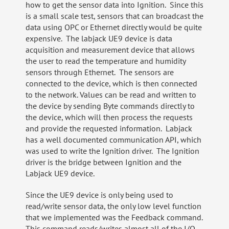
how to get the sensor data into Ignition. Since this
is a small scale test, sensors that can broadcast the
data using OPC or Ethernet directly would be quite
expensive. The labjack UE9 device is data
acquisition and measurement device that allows
the user to read the temperature and humidity
sensors through Ethernet. The sensors are
connected to the device, which is then connected
to the network. Values can be read and written to
the device by sending Byte commands directly to
the device, which will then process the requests
and provide the requested information. Labjack
has a well documented communication API, which
was used to write the Ignition driver. The Ignition
driver is the bridge between Ignition and the
Labjack UE9 device.
Since the UE9 device is only being used to
read/write sensor data, the only low level function
that we implemented was the Feedback command.
This command reads/writes almost all of the I/O