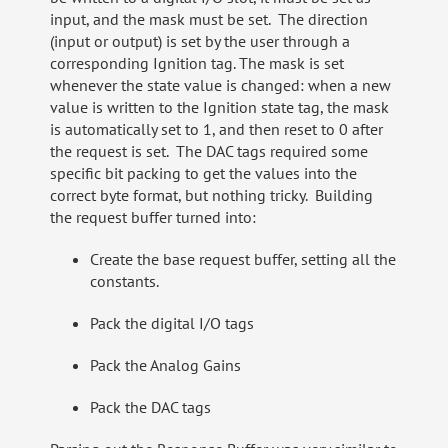
input, and the mask must be set. The direction
(input or output) is set by the user through a
corresponding Ignition tag. The mask is set
whenever the state value is changed: when a new
value is written to the Ignition state tag, the mask
is automatically set to 1, and then reset to 0 after
the request is set. The DAC tags required some
specific bit packing to get the values into the
correct byte format, but nothing tricky. Building
the request buffer turned into:
Create the base request buffer, setting all the
constants.
Pack the digital I/O tags
Pack the Analog Gains
Pack the DAC tags