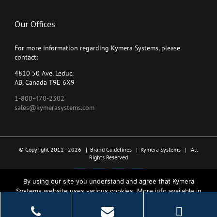
Our Offices
For more information regarding Kymera Systems, please
contact:
4810 50 Ave, Leduc,
AB, Canada T9E 6X9
1-800-470-2302
sales@kymerasystems.com
© Copyright 2012 -
2026 |
Brand Guidelines
|
Kymera Systems
| All
Rights Reserved
X
LinkedIn
YouTube
Facebook
By using our site you understand and agree that Kymera
Systems website uses various cookies. More info available in
the Privacy Policy.