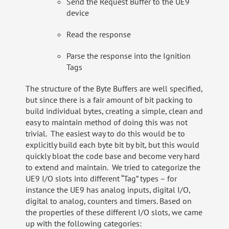
Send the Request Buffer to the UE9
device
Read the response
Parse the response into the Ignition
Tags
The structure of the Byte Buffers are well specified,
but since there is a fair amount of bit packing to
build individual bytes, creating a simple, clean and
easy to maintain method of doing this was not
trivial. The easiest way to do this would be to
explicitly build each byte bit by bit, but this would
quickly bloat the code base and become very hard
to extend and maintain. We tried to categorize the
UE9 I/O slots into different “Tag” types – for
instance the UE9 has analog inputs, digital I/O,
digital to analog, counters and timers. Based on
the properties of these different I/O slots, we came
up with the following categories: