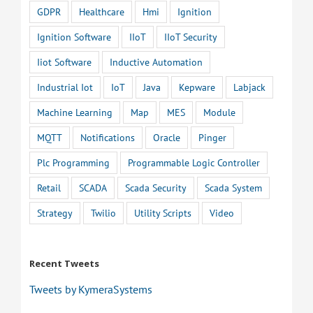
GDPR
Healthcare
Hmi
Ignition
Ignition Software
IIoT
IIoT Security
Iiot Software
Inductive Automation
Industrial Iot
IoT
Java
Kepware
Labjack
Machine Learning
Map
MES
Module
MQTT
Notifications
Oracle
Pinger
Plc Programming
Programmable Logic Controller
Retail
SCADA
Scada Security
Scada System
Strategy
Twilio
Utility Scripts
Video
Recent Tweets
Tweets by KymeraSystems