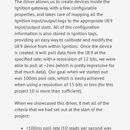
The driver allows us to create devices inside the
Ignition gateway, with a few configurable
properties, and takes care of mapping all the
Ignition input/output tags to the appropriate UE9
input/output slots. All of the configuration
information is also stored in Ignition tags,
providing an easy way to calibrate and modify the
UE9 device from within Ignition. Once the device
is created, it will poll data from the UE9 at the
specified rate; with a resolution of 12 bits, we were
able to poll at ~2ms (which is pretty impressive for
that much data). Our goal when we started out
was 100ms poll rate, which is easily achieved
when using a resolution of 15 bits or less (for this
project 10 is more than sufficient).
When we showcased this driver, it met all of the
criteria that we had set out at the start of the
project:
<100ms poll rate (10 reads per second was