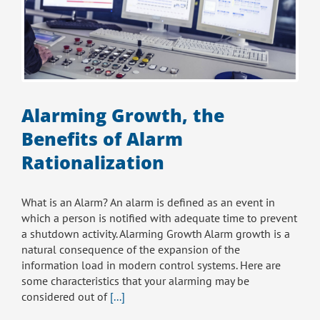
Alarming Growth, the
Benefits of Alarm
Rationalization
What is an Alarm? An alarm is defined as an event in
which a person is notified with adequate time to prevent
a shutdown activity. Alarming Growth Alarm growth is a
natural consequence of the expansion of the
information load in modern control systems. Here are
some characteristics that your alarming may be
considered out of
[...]