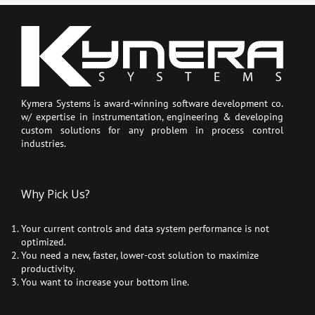
Kymera Systems is award-winning software development co.
w/ expertise in instrumentation, engineering & developing
custom solutions for any problem in process control
industries.
Why Pick Us?
Your current controls and data system performance is not
optimized.
You need a new, faster, lower-cost solution to maximize
productivity.
You want to increase your bottom line.