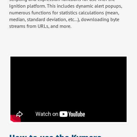
Ignition platform. This includes dynamic alert popups,
numerous functions for statistics calculations (mean,
median, standard deviation, etc...), downloading byte
streams from URLs, and more.