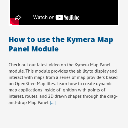
How to use the Kymera Map
Panel Module
Check out our latest video on the Kymera Map Panel
module. This module provides the ability to display and
interact with maps from a series of map providers based
on OpenStreetMap tiles. Learn how to create dynamic
map applications inside of Ignition with points of
interest, routes, and 2D drawn shapes through the drag-
and-drop Map Panel
[...]