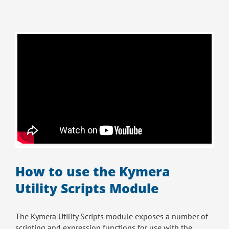
How to use the Kymera
Utility Scripts Module
The Kymera Utility Scripts module exposes a number of
scripting and expression functions for use with the