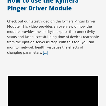
How to use the Kymera
Pinger Driver Module
Check out our latest video on the Kymera Pinger Driver
Module. This video provides an overview of how the
module provides the ability to expose the connectivity
status and last successful ping time of devices reachable
from the Ignition server as tags. With this tool you can
monitor network health, visualize the effects of
changing parameters,
[...]