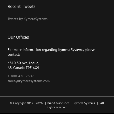
Recent Tweets
Tweets by KymeraSystems
Our Offices
For more information regarding Kymera Systems, please
contact:
4810 50 Ave, Leduc,
AB, Canada T9E 6X9
1-800-470-2302
sales@kymerasystems.com
© Copyright 2012 -
2026 |
Brand Guidelines
|
Kymera Systems
| All
Rights Reserved