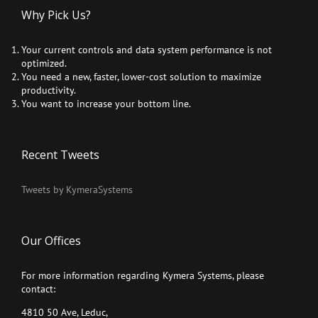
Why Pick Us?
Your current controls and data system performance is not
optimized.
You need a new, faster, lower-cost solution to maximize
productivity.
You want to increase your bottom line.
Recent Tweets
Tweets by KymeraSystems
Our Offices
For more information regarding Kymera Systems, please
contact:
4810 50 Ave, Leduc,