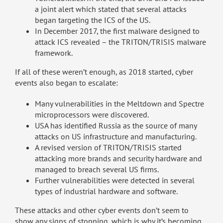
a joint alert which stated that several attacks
began targeting the ICS of the US.
In December 2017, the first malware designed to
attack ICS revealed – the TRITON/TRISIS malware
framework.
If all of these weren’t enough, as 2018 started, cyber
events also began to escalate:
Many vulnerabilities in the Meltdown and Spectre
microprocessors were discovered.
USA has identified Russia as the source of many
attacks on US infrastructure and manufacturing.
A revised version of TRITON/TRISIS started
attacking more brands and security hardware and
managed to breach several US firms.
Further vulnerabilities were detected in several
types of industrial hardware and software.
These attacks and other cyber events don’t seem to
show any signs of stopping, which is why it’s becoming