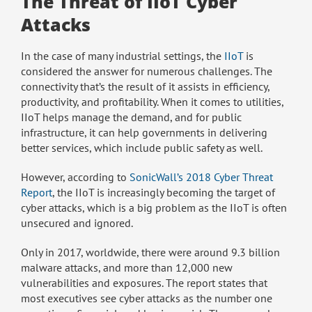
The Threat of IIoT Cyber
Attacks
In the case of many industrial settings, the
IIoT
is
considered the answer for numerous challenges. The
connectivity that’s the result of it assists in efficiency,
productivity, and profitability. When it comes to utilities,
IIoT helps manage the demand, and for public
infrastructure, it can help governments in delivering
better services, which include public safety as well.
However, according to
SonicWall’s 2018 Cyber Threat
Report
, the IIoT is increasingly becoming the target of
cyber attacks, which is a big problem as the IIoT is often
unsecured and ignored.
Only in 2017, worldwide, there were around 9.3 billion
malware attacks, and more than 12,000 new
vulnerabilities and exposures. The report states that
most executives see cyber attacks as the number one