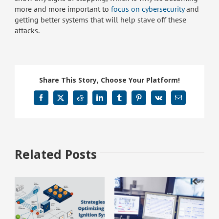
more and more important to
focus on cybersecurity
and
getting better systems that will help stave off these
attacks.
Share This Story, Choose Your Platform!
Facebook
X
Reddit
LinkedIn
Tumblr
Pinterest
Vk
Email
Related Posts