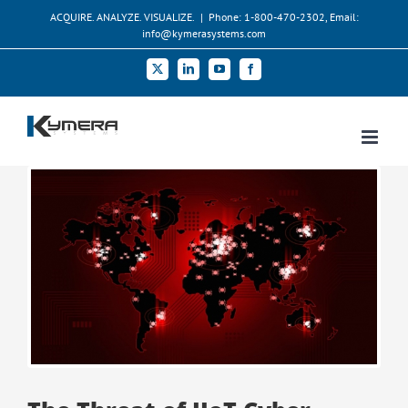
Skip
ACQUIRE. ANALYZE. VISUALIZE.
|
Phone: 1-800-470-2302, Email:
to
info@kymerasystems.com
content
X
LinkedIn
YouTube
Facebook
View
Larger
Image