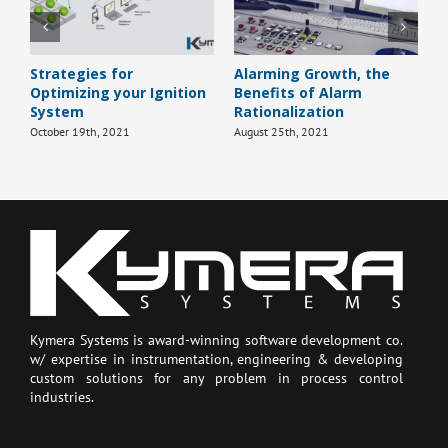
Strategies for
Alarming Growth, the
H
Optimizing your Ignition
Benefits of Alarm
B
System
Rationalization
J
October 19th, 2021
August 25th, 2021
Kymera Systems is award-winning software development co.
w/ expertise in instrumentation, engineering & developing
custom solutions for any problem in process control
industries.