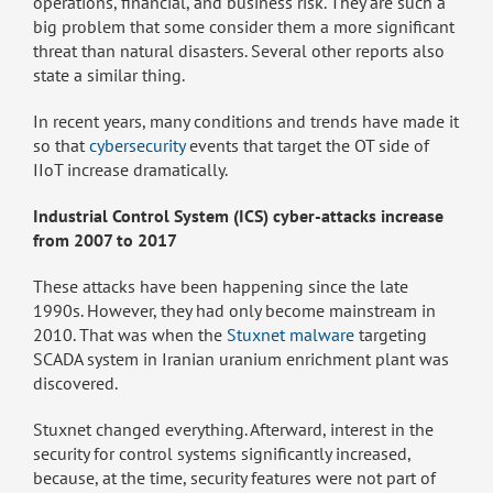
operations, financial, and business risk. They are such a
big problem that some consider them a more significant
threat than natural disasters. Several other reports also
state a similar thing.
In recent years, many conditions and trends have made it
so that
cybersecurity
events that target the OT side of
IIoT increase dramatically.
Industrial Control System (ICS) cyber-attacks increase
from 2007 to 2017
These attacks have been happening since the late
1990s. However, they had only become mainstream in
2010. That was when the
Stuxnet malware
targeting
SCADA system in Iranian uranium enrichment plant was
discovered.
Stuxnet changed everything. Afterward, interest in the
security for control systems significantly increased,
because, at the time, security features were not part of