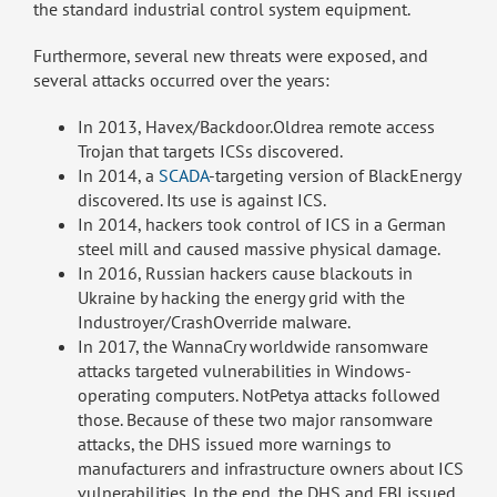
the standard industrial control system equipment.
Furthermore, several new threats were exposed, and
several attacks occurred over the years:
In 2013, Havex/Backdoor.Oldrea remote access
Trojan that targets ICSs discovered.
In 2014, a
SCADA
-targeting version of BlackEnergy
discovered. Its use is against ICS.
In 2014, hackers took control of ICS in a German
steel mill and caused massive physical damage.
In 2016, Russian hackers cause blackouts in
Ukraine by hacking the energy grid with the
Industroyer/CrashOverride malware.
In 2017, the WannaCry worldwide ransomware
attacks targeted vulnerabilities in Windows-
operating computers. NotPetya attacks followed
those. Because of these two major ransomware
attacks, the DHS issued more warnings to
manufacturers and infrastructure owners about ICS
vulnerabilities. In the end, the DHS and FBI issued