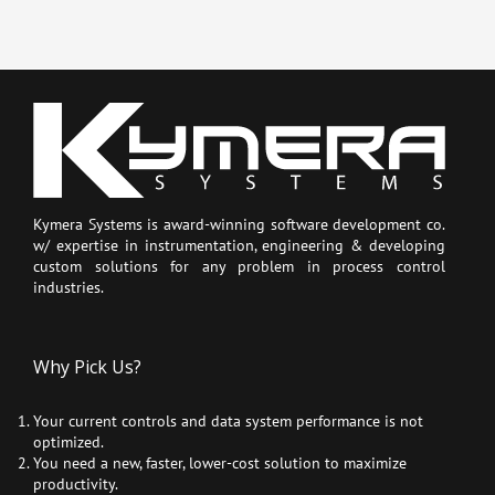
Kymera Systems is award-winning software development co.
w/ expertise in instrumentation, engineering & developing
custom solutions for any problem in process control
industries.
Why Pick Us?
Your current controls and data system performance is not
optimized.
You need a new, faster, lower-cost solution to maximize
productivity.