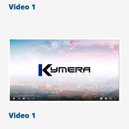
Video 1
Video 1