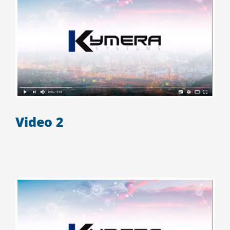
Video 2