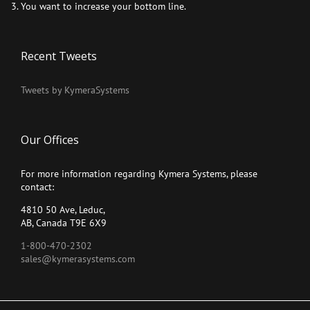
You want to increase your bottom line.
Recent Tweets
Tweets by KymeraSystems
Our Offices
For more information regarding Kymera Systems, please
contact:
4810 50 Ave, Leduc,
AB, Canada T9E 6X9
1-800-470-2302
sales@kymerasystems.com