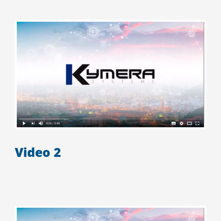
Video 2