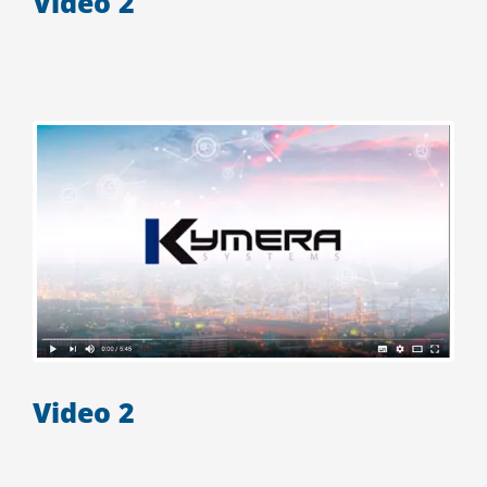
Video 2
Video 2