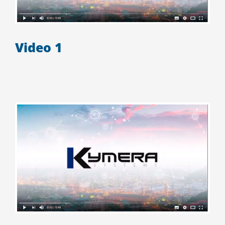
Video 1