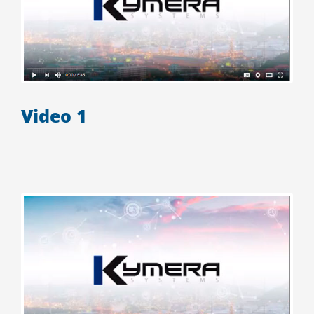
Video 1