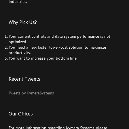
industries.
Why Pick Us?
Your current controls and data system performance is not
optimized.
You need a new, faster, lower-cost solution to maximize
productivity.
You want to increase your bottom line.
Recent Tweets
Tweets by KymeraSystems
Our Offices
For more information regarding Kymera Systems, please