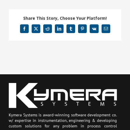
Share This Story, Choose Your Platform!
Facebook
X
Reddit
LinkedIn
Tumblr
Pinterest
Vk
Email
Kymera Systems is award-winning software development co.
w/ expertise in instrumentation, engineering & developing
custom solutions for any problem in process control