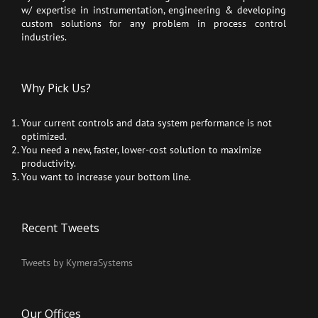
w/ expertise in instrumentation, engineering & developing
custom solutions for any problem in process control
industries.
Why Pick Us?
Your current controls and data system performance is not
optimized.
You need a new, faster, lower-cost solution to maximize
productivity.
You want to increase your bottom line.
Recent Tweets
Tweets by KymeraSystems
Our Offices