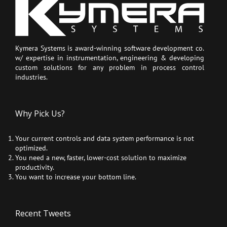
Kymera Systems is award-winning software development co.
w/ expertise in instrumentation, engineering & developing
custom solutions for any problem in process control
industries.
Why Pick Us?
Your current controls and data system performance is not
optimized.
You need a new, faster, lower-cost solution to maximize
productivity.
You want to increase your bottom line.
Recent Tweets