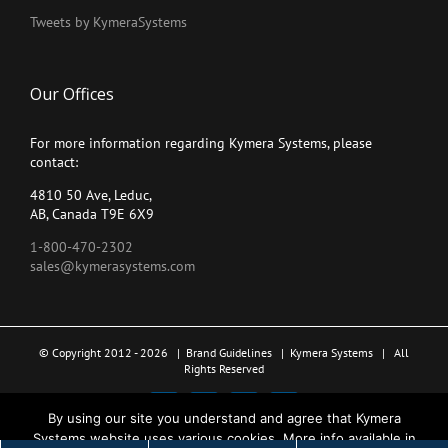
Tweets by KymeraSystems
Our Offices
For more information regarding Kymera Systems, please
contact:
4810 50 Ave, Leduc,
AB, Canada T9E 6X9
1-800-470-2302
sales@kymerasystems.com
© Copyright 2012 -
2026 |
Brand Guidelines
|
Kymera Systems
| All
Rights Reserved
X
LinkedIn
YouTube
Facebook
By using our site you understand and agree that Kymera
Systems website uses various cookies. More info available in