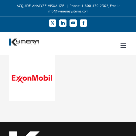
Skip
ACQUIRE. ANALYZE. VISUALIZE.
|
Phone: 1-800-470-2302, Email:
to
info@kymerasystems.com
content
X
LinkedIn
YouTube
Facebook