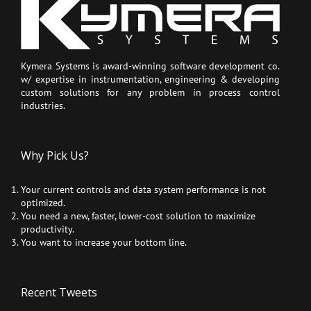
Kymera Systems is award-winning software development co.
w/ expertise in instrumentation, engineering & developing
custom solutions for any problem in process control
industries.
Why Pick Us?
Your current controls and data system performance is not
optimized.
You need a new, faster, lower-cost solution to maximize
productivity.
You want to increase your bottom line.
Recent Tweets