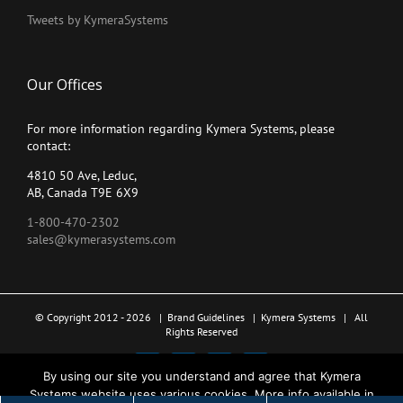
Tweets by KymeraSystems
Our Offices
For more information regarding Kymera Systems, please
contact:
4810 50 Ave, Leduc,
AB, Canada T9E 6X9
1-800-470-2302
sales@kymerasystems.com
© Copyright 2012 -
2026 |
Brand Guidelines
|
Kymera Systems
| All
Rights Reserved
X
LinkedIn
YouTube
Facebook
By using our site you understand and agree that Kymera
Systems website uses various cookies. More info available in