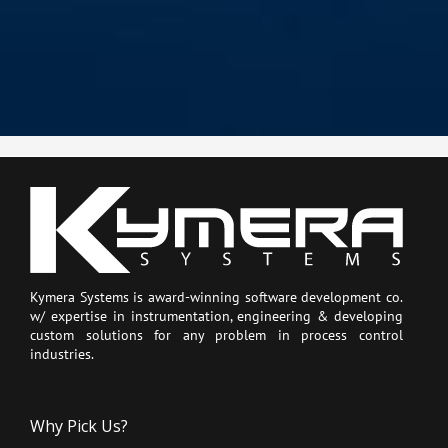
Kymera Systems is award-winning software development co.
w/ expertise in instrumentation, engineering & developing
custom solutions for any problem in process control
industries.
Why Pick Us?