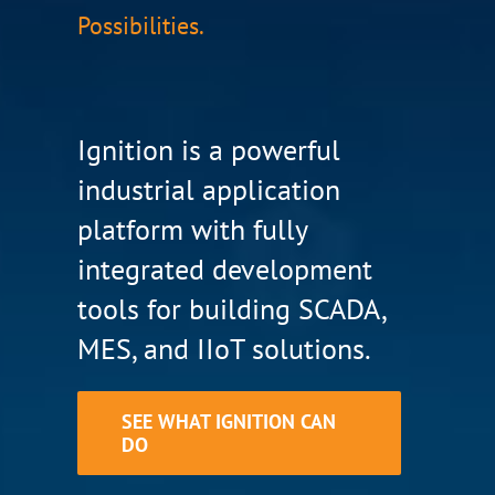
Possibilities.
Ignition is a powerful
industrial application
platform with fully
integrated development
tools for building SCADA,
MES, and IIoT solutions.
SEE WHAT IGNITION CAN
DO