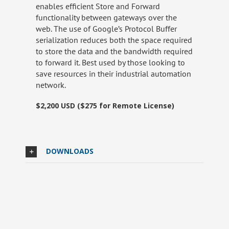
enables efficient Store and Forward
functionality between gateways over the
web. The use of Google’s Protocol Buffer
serialization reduces both the space required
to store the data and the bandwidth required
to forward it. Best used by those looking to
save resources in their industrial automation
network.
$2,200 USD ($275 for Remote License)
DOWNLOADS