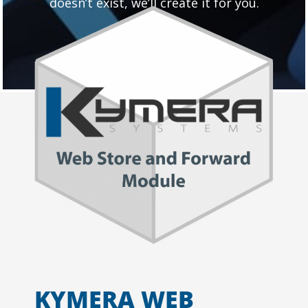
doesn’t exist, we’ll create it for you.
KYMERA WEB