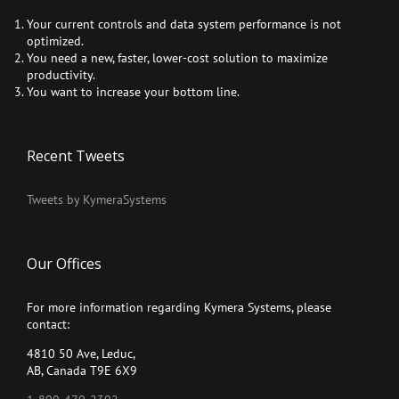
Your current controls and data system performance is not
optimized.
You need a new, faster, lower-cost solution to maximize
productivity.
You want to increase your bottom line.
Recent Tweets
Tweets by KymeraSystems
Our Offices
For more information regarding Kymera Systems, please
contact:
4810 50 Ave, Leduc,
AB, Canada T9E 6X9