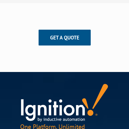
GET A QUOTE
One Platform. Unlimited