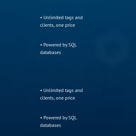
• Unlimited tags and
clients, one price
• Powered by SQL
databases
• Unlimited tags and
clients, one price
• Powered by SQL
databases