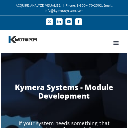
Skip
ACQUIRE. ANALYZE. VISUALIZE.
|
Phone: 1-800-470-2302, Email:
to
info@kymerasystems.com
content
X
LinkedIn
YouTube
Facebook
Kymera Systems - Module
Development
If your system needs something that