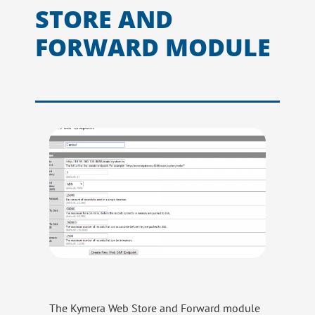
STORE AND
FORWARD MODULE
The Kymera Web Store and Forward module