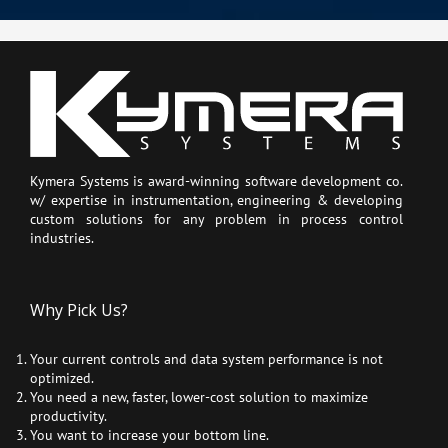
Kymera Systems is award-winning software development co.
w/ expertise in instrumentation, engineering & developing
custom solutions for any problem in process control
industries.
Why Pick Us?
Your current controls and data system performance is not
optimized.
You need a new, faster, lower-cost solution to maximize
productivity.
You want to increase your bottom line.