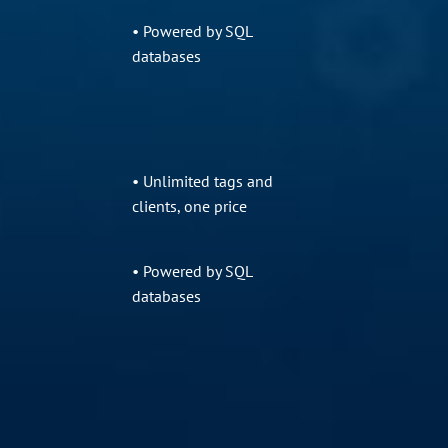
• Powered by SQL
databases
• Unlimited tags and
clients, one price
• Powered by SQL
databases