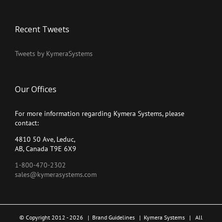
Recent Tweets
Tweets by KymeraSystems
Our Offices
For more information regarding Kymera Systems, please
contact:
4810 50 Ave, Leduc,
AB, Canada T9E 6X9
1-800-470-2302
sales@kymerasystems.com
© Copyright 2012 -
2026 |
Brand Guidelines
|
Kymera Systems
| All