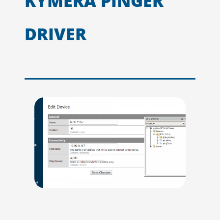
KYMERA PINGER
DRIVER