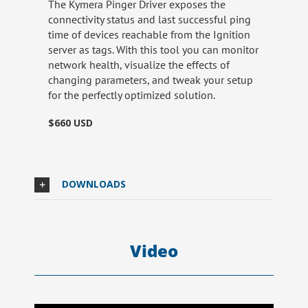
The Kymera Pinger Driver exposes the
connectivity status and last successful ping
time of devices reachable from the Ignition
server as tags. With this tool you can monitor
network health, visualize the effects of
changing parameters, and tweak your setup
for the perfectly optimized solution.
$660 USD
DOWNLOADS
Video