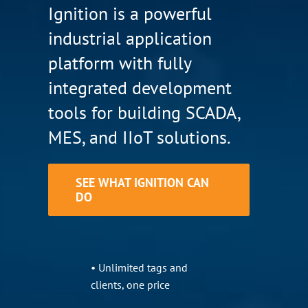
Ignition is a powerful
industrial application
platform with fully
integrated development
tools for building SCADA,
MES, and IIoT solutions.
SEE WHAT IGNITION CAN
DO
• Unlimited tags and
clients, one price