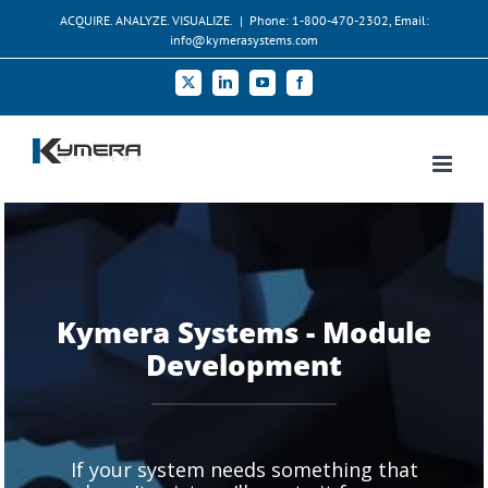
Skip
ACQUIRE. ANALYZE. VISUALIZE.
|
Phone: 1-800-470-2302, Email:
to
info@kymerasystems.com
content
X
LinkedIn
YouTube
Facebook
Kymera Systems - Module
Development
If your system needs something that