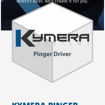
doesn’t exist, we’ll create it for you.