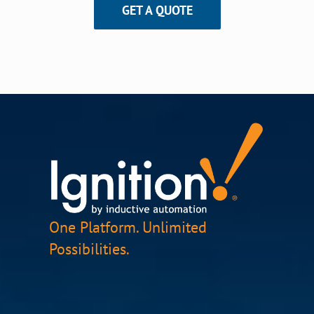
GET A QUOTE
One Platform. Unlimited
Possibilities.