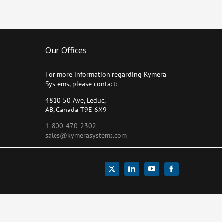
Our Offices
For more information regarding Kymera
Systems, please contact:
4810 50 Ave, Leduc,
AB, Canada T9E 6X9
1-800-470-2302
sales@kymerasystems.com
X
LinkedIn
YouTube
Facebook