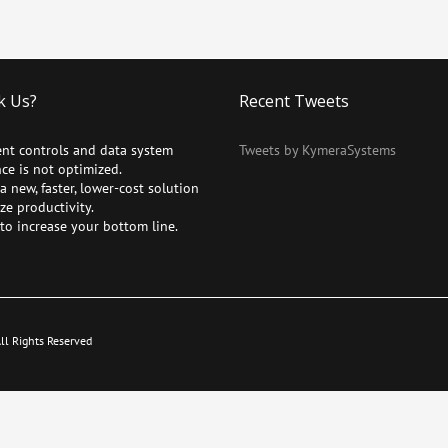
k Us?
Recent Tweets
ent controls and data system
Tweets by KymeraSystems
ce is not optimized.
 new, faster, lower-cost solution
ze productivity.
to increase your bottom line.
l Rights Reserved