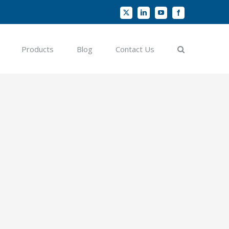
X
LinkedIn
YouTube
Facebook
Products
Blog
Contact Us