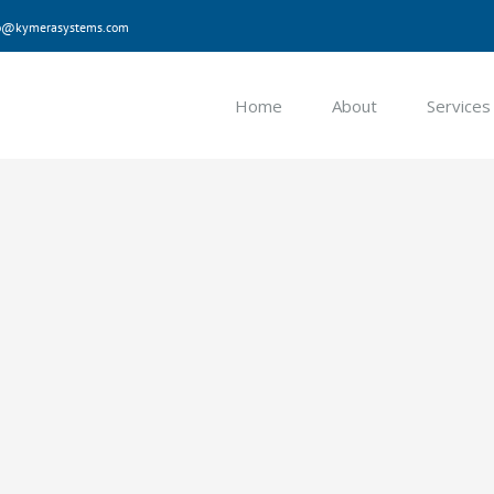
nfo@kymerasystems.com
Home
About
Services