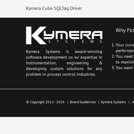
Kymera Cube SQLTag Driver
Why Pic
Your curr
performan
Kymera Systems is award-winning
You need a
software development co. w/ expertise in
to maximi
instrumentation, engineering &
You want 
developing custom solutions for any
problem in process control industries.
© Copyright 2012 -
2026 |
Brand Guidelines
|
Kymera Systems
| Al