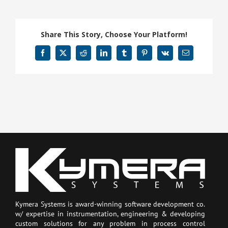
Share This Story, Choose Your Platform!
Facebook
X
Reddit
LinkedIn
Tumblr
Pinterest
Vk
Email
Kymera Systems is award-winning software development co.
w/ expertise in instrumentation, engineering & developing
custom solutions for any problem in process control