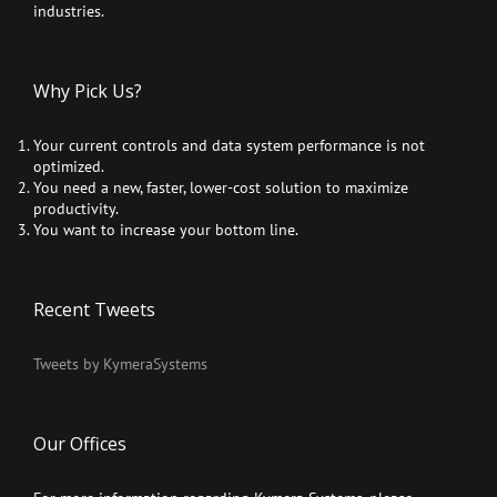
industries.
Why Pick Us?
Your current controls and data system performance is not
optimized.
You need a new, faster, lower-cost solution to maximize
productivity.
You want to increase your bottom line.
Recent Tweets
Tweets by KymeraSystems
Our Offices