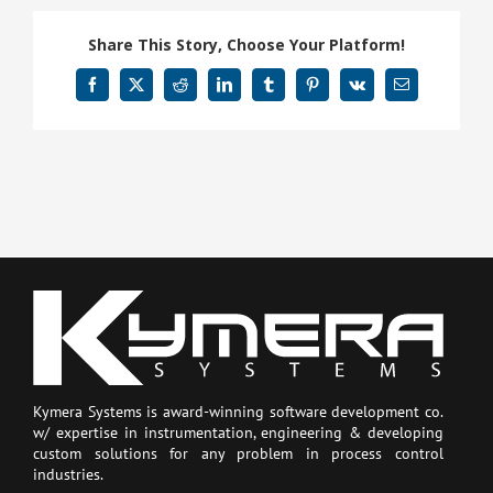
Share This Story, Choose Your Platform!
Facebook
X
Reddit
LinkedIn
Tumblr
Pinterest
Vk
Email
Kymera Systems is award-winning software development co.
w/ expertise in instrumentation, engineering & developing
custom solutions for any problem in process control
industries.