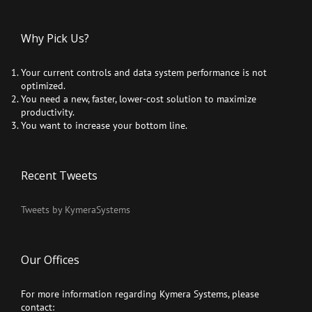
Why Pick Us?
Your current controls and data system performance is not
optimized.
You need a new, faster, lower-cost solution to maximize
productivity.
You want to increase your bottom line.
Recent Tweets
Tweets by KymeraSystems
Our Offices
For more information regarding Kymera Systems, please
contact: