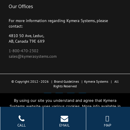
Our Offices
For more information regarding Kymera Systems, please
contact:
4810 50 Ave, Leduc,
AB, Canada T9E 6X9
1-800-470-2302
sales@kymerasystems.com
© Copyright 2012 -
2026 |
Brand Guidelines
|
Kymera Systems
| All
Rights Reserved
X
LinkedIn
YouTube
Facebook
By using our site you understand and agree that Kymera
Systems website uses various cookies. More info available in
the Privacy Policy.
Ok
CALL
EMAIL
MAP