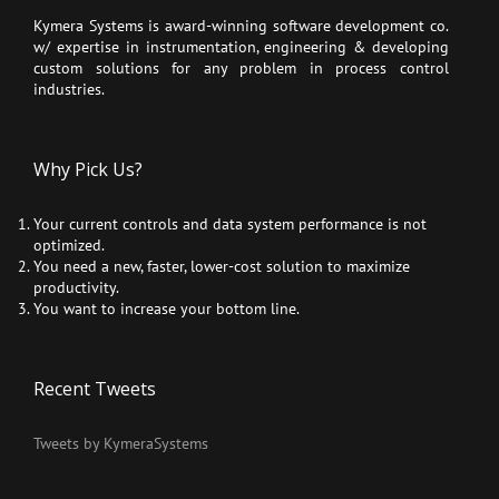
Kymera Systems is award-winning software development co.
w/ expertise in instrumentation, engineering & developing
custom solutions for any problem in process control
industries.
Why Pick Us?
Your current controls and data system performance is not
optimized.
You need a new, faster, lower-cost solution to maximize
productivity.
You want to increase your bottom line.
Recent Tweets
Tweets by KymeraSystems