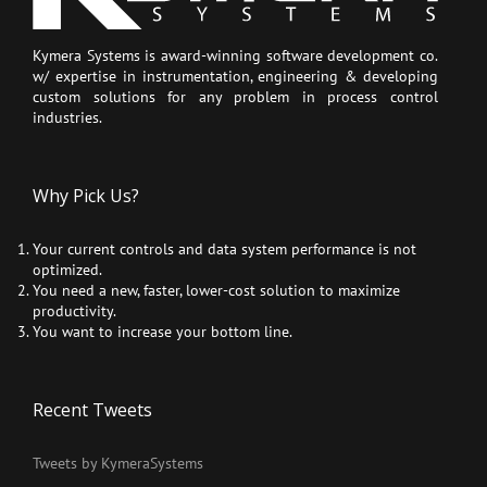
Kymera Systems is award-winning software development co.
w/ expertise in instrumentation, engineering & developing
custom solutions for any problem in process control
industries.
Why Pick Us?
Your current controls and data system performance is not
optimized.
You need a new, faster, lower-cost solution to maximize
productivity.
You want to increase your bottom line.
Recent Tweets
Tweets by KymeraSystems