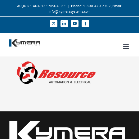
Skip
ACQUIRE. ANALYZE. VISUALIZE.
|
Phone: 1-800-470-2302, Email:
to
info@kymerasystems.com
content
X
LinkedIn
YouTube
Facebook