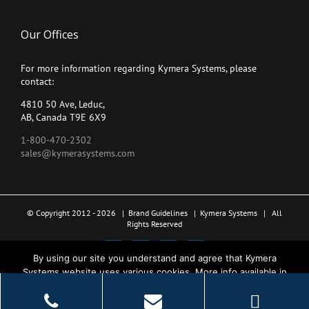
Our Offices
For more information regarding Kymera Systems, please
contact:
4810 50 Ave, Leduc,
AB, Canada T9E 6X9
1-800-470-2302
sales@kymerasystems.com
© Copyright 2012 -
2026 |
Brand Guidelines
|
Kymera Systems
| All
Rights Reserved
X
LinkedIn
YouTube
Facebook
By using our site you understand and agree that Kymera
Systems website uses various cookies. More info available in
the Privacy Policy.