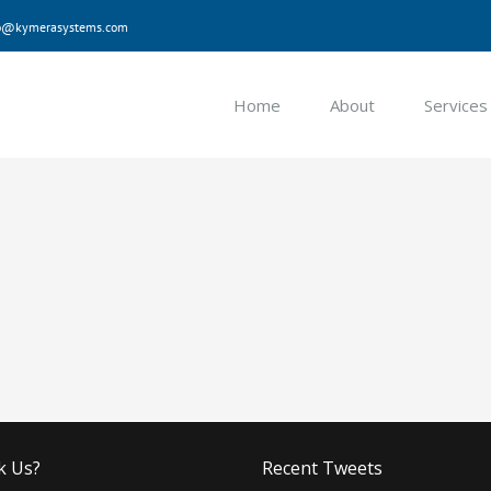
nfo@kymerasystems.com
Home
About
Services
k Us?
Recent Tweets