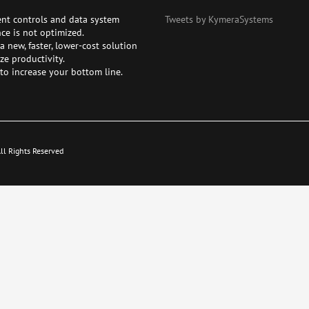
ent controls and data system
Tweets by KymeraSystems
ce is not optimized.
 new, faster, lower-cost solution
ze productivity.
to increase your bottom line.
l Rights Reserved