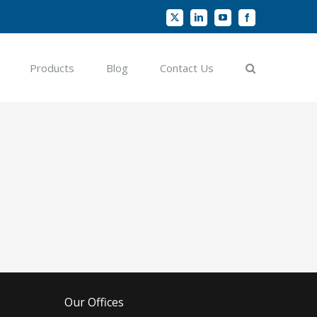
X
LinkedIn
YouTube
Facebook
Products
Blog
Contact Us
Our Offices