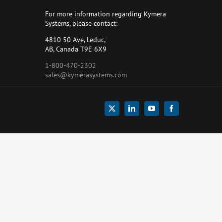
For more information regarding Kymera
Systems, please contact:
4810 50 Ave, Leduc,
AB, Canada T9E 6X9
1-800-470-2302
sales@kymerasystems.com
X
LinkedIn
YouTube
Facebook