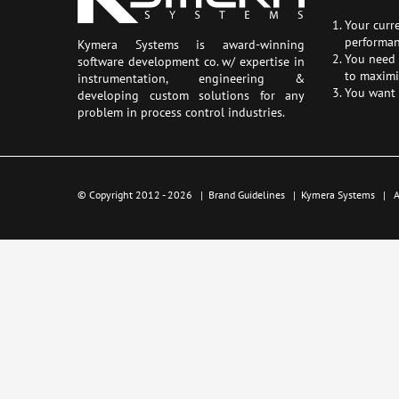
Your curr
performan
Kymera Systems is award-winning
You need a
software development co. w/ expertise in
to maximi
instrumentation, engineering &
You want 
developing custom solutions for any
problem in process control industries.
© Copyright 2012 -
2026 |
Brand Guidelines
|
Kymera Systems
| Al