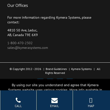
Our Offices
For more information regarding Kymera Systems, please
contact:
4810 50 Ave, Leduc,
AB, Canada T9E 6X9
1-800-470-2302
sales@kymerasystems.com
© Copyright 2012 -
2026 |
Brand Guidelines
|
Kymera Systems
| All
Rights Reserved
X
LinkedIn
YouTube
Facebook
By using our site you understand and agree that Kymera
Systems website uses various cookies. More info available in
the Privacy Policy.
Ok
CALL
EMAIL
MAP