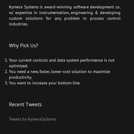
Kymera Systems is award-winning software development co.
w/ expertise in instrumentation, engineering & developing
custom solutions for any problem in process control
industries.
Why Pick Us?
Your current controls and data system performance is not
optimized.
You need a new, faster, lower-cost solution to maximize
productivity.
You want to increase your bottom line.
Recent Tweets
Tweets by KymeraSystems