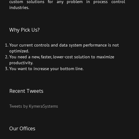
custom solutions for any problem in process control
industries.
Why Pick Us?
Your current controls and data system performance is not
optimized.
You need a new, faster, lower-cost solution to maximize
productivity.
You want to increase your bottom line.
Recent Tweets
Tweets by KymeraSystems
Our Offices