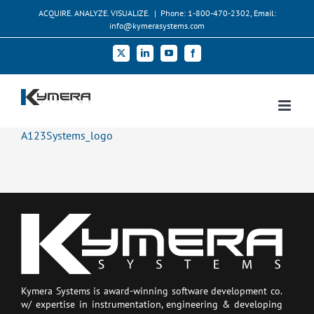
Skip
ACQUIRE. ANALYZE. VISUALIZE.
|
Phone: 1-800-470-2302, Email:
to
info@kymerasystems.com
content
X
LinkedIn
YouTube
Facebook
A123Systems_logo
Kymera Systems is award-winning software development co.
w/ expertise in instrumentation, engineering & developing