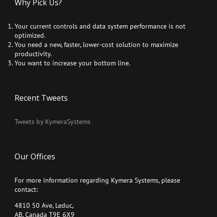
Why Pick Us?
Your current controls and data system performance is not
optimized.
You need a new, faster, lower-cost solution to maximize
productivity.
You want to increase your bottom line.
Recent Tweets
Tweets by KymeraSystems
Our Offices
For more information regarding Kymera Systems, please
contact:
4810 50 Ave, Leduc,
AB, Canada T9E 6X9