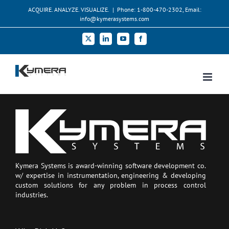
Skip
ACQUIRE. ANALYZE. VISUALIZE.
|
Phone: 1-800-470-2302, Email:
to
info@kymerasystems.com
content
X
LinkedIn
YouTube
Facebook
Kymera Systems is award-winning software development co.
w/ expertise in instrumentation, engineering & developing
custom solutions for any problem in process control
industries.