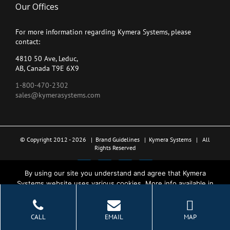
Our Offices
For more information regarding Kymera Systems, please
contact:
4810 50 Ave, Leduc,
AB, Canada T9E 6X9
1-800-470-2302
sales@kymerasystems.com
© Copyright 2012 -
2026 |
Brand Guidelines
|
Kymera Systems
| All
Rights Reserved
X
LinkedIn
YouTube
Facebook
By using our site you understand and agree that Kymera
Systems website uses various cookies. More info available in
the Privacy Policy.
Ok
CALL
EMAIL
MAP