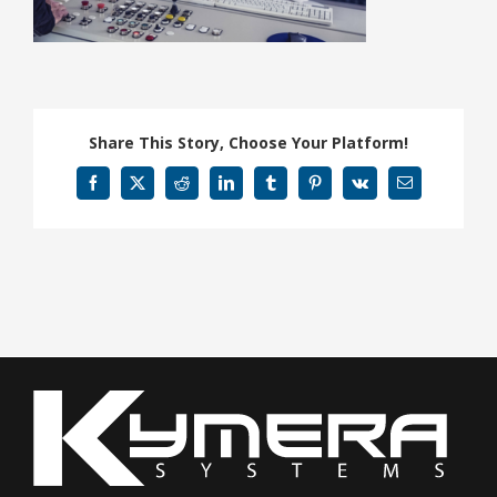
Share This Story, Choose Your Platform!
Facebook
X
Reddit
LinkedIn
Tumblr
Pinterest
Vk
Email