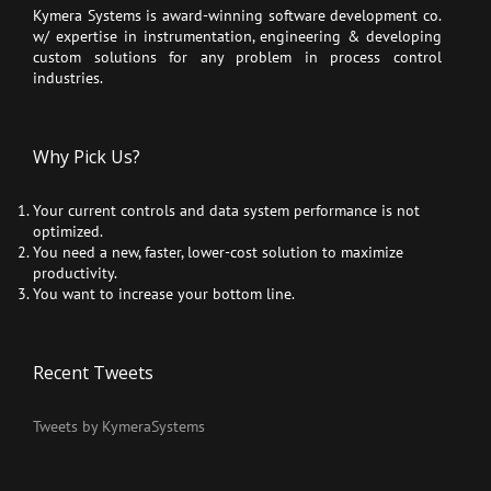
Kymera Systems is award-winning software development co.
w/ expertise in instrumentation, engineering & developing
custom solutions for any problem in process control
industries.
Why Pick Us?
Your current controls and data system performance is not
optimized.
You need a new, faster, lower-cost solution to maximize
productivity.
You want to increase your bottom line.
Recent Tweets
Tweets by KymeraSystems