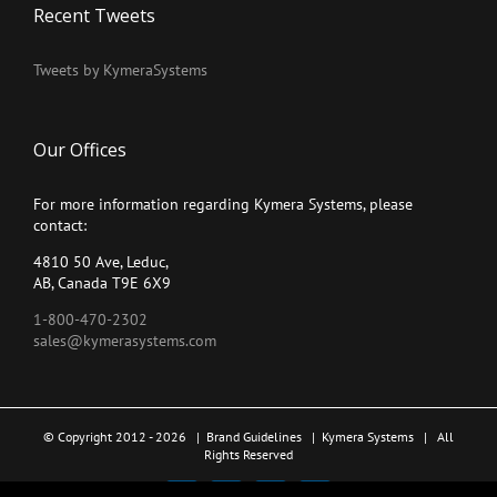
Recent Tweets
Tweets by KymeraSystems
Our Offices
For more information regarding Kymera Systems, please
contact:
4810 50 Ave, Leduc,
AB, Canada T9E 6X9
1-800-470-2302
sales@kymerasystems.com
© Copyright 2012 -
2026 |
Brand Guidelines
|
Kymera Systems
| All
Rights Reserved