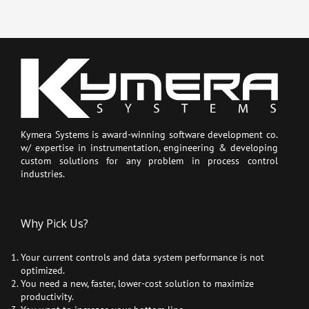
Kymera Systems is award-winning software development co.
w/ expertise in instrumentation, engineering & developing
custom solutions for any problem in process control
industries.
Why Pick Us?
Your current controls and data system performance is not
optimized.
You need a new, faster, lower-cost solution to maximize
productivity.