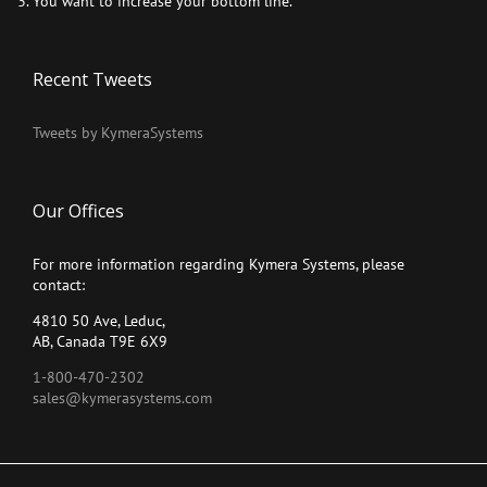
You want to increase your bottom line.
Recent Tweets
Tweets by KymeraSystems
Our Offices
For more information regarding Kymera Systems, please
contact:
4810 50 Ave, Leduc,
AB, Canada T9E 6X9
1-800-470-2302
sales@kymerasystems.com