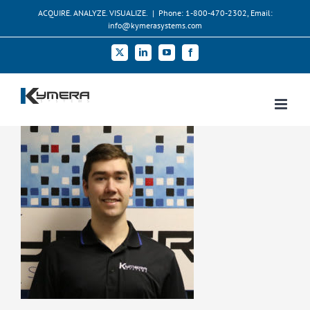
Skip
ACQUIRE. ANALYZE. VISUALIZE.
|
Phone: 1-800-470-2302, Email:
to
info@kymerasystems.com
content
X
LinkedIn
YouTube
Facebook