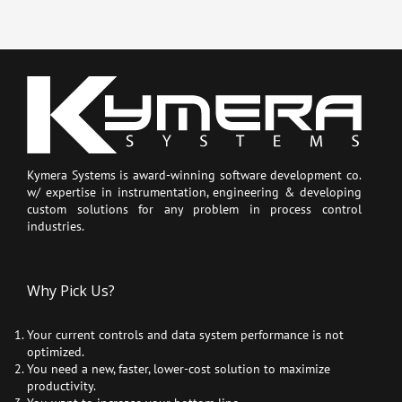
Kymera Systems is award-winning software development co.
w/ expertise in instrumentation, engineering & developing
custom solutions for any problem in process control
industries.
Why Pick Us?
Your current controls and data system performance is not
optimized.
You need a new, faster, lower-cost solution to maximize
productivity.