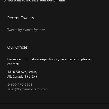
You want to increase your bottom line.
Recent Tweets
Tweets by KymeraSystems
Our Offices
For more information regarding Kymera Systems, please
contact:
4810 50 Ave, Leduc,
AB, Canada T9E 6X9
1-800-470-2302
sales@kymerasystems.com