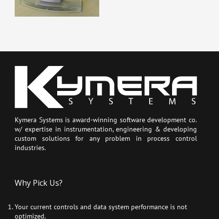
Kymera Systems is award-winning software development co.
w/ expertise in instrumentation, engineering & developing
custom solutions for any problem in process control
industries.
Why Pick Us?
Your current controls and data system performance is not
optimized.