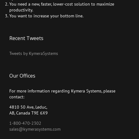
You need a new, faster, lower-cost solution to maximize
productivity.
You want to increase your bottom line.
Recent Tweets
Tweets by KymeraSystems
Our Offices
For more information regarding Kymera Systems, please
contact:
4810 50 Ave, Leduc,
AB, Canada T9E 6X9
1-800-470-2302
sales@kymerasystems.com