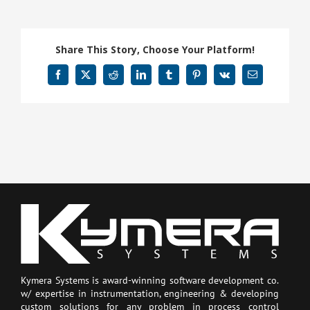
Share This Story, Choose Your Platform!
Facebook
X
Reddit
LinkedIn
Tumblr
Pinterest
Vk
Email
Kymera Systems is award-winning software development co.
w/ expertise in instrumentation, engineering & developing
custom solutions for any problem in process control