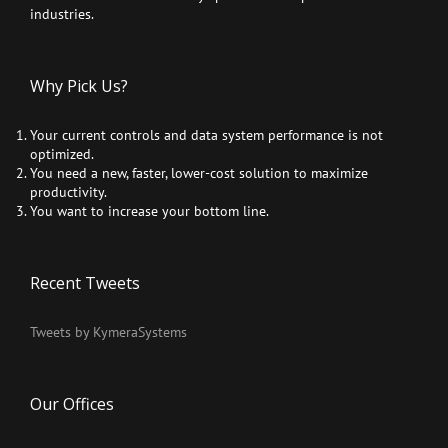
industries.
Why Pick Us?
Your current controls and data system performance is not
optimized.
You need a new, faster, lower-cost solution to maximize
productivity.
You want to increase your bottom line.
Recent Tweets
Tweets by KymeraSystems
Our Offices