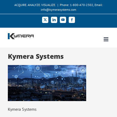
Skip
ACQUIRE. ANALYZE. VISUALIZE.
|
Phone: 1-800-470-2302, Email:
to
info@kymerasystems.com
content
X
LinkedIn
YouTube
Facebook
Kymera Systems
Kymera Systems