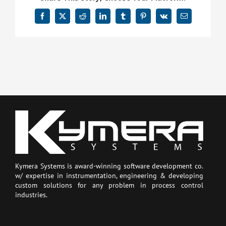
Facebook
X
Reddit
LinkedIn
Tumblr
Pinterest
Vk
Email
Kymera Systems is award-winning software development co.
w/ expertise in instrumentation, engineering & developing
custom solutions for any problem in process control
industries.