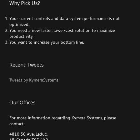
Why Pick Us?
Your current controls and data system performance is not
optimized.
You need a new, faster, lower-cost solution to maximize
productivity.
You want to increase your bottom line.
Recent Tweets
Tweets by KymeraSystems
Our Offices
For more information regarding Kymera Systems, please
contact:
4810 50 Ave, Leduc,