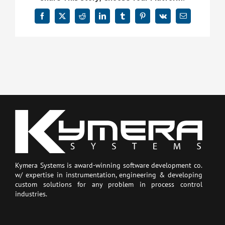
Facebook
X
Reddit
LinkedIn
Tumblr
Pinterest
Vk
Email
Kymera Systems is award-winning software development co.
w/ expertise in instrumentation, engineering & developing
custom solutions for any problem in process control
industries.