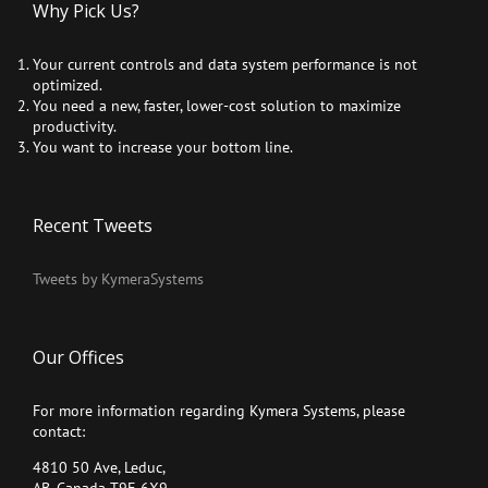
Why Pick Us?
Your current controls and data system performance is not
optimized.
You need a new, faster, lower-cost solution to maximize
productivity.
You want to increase your bottom line.
Recent Tweets
Tweets by KymeraSystems
Our Offices
For more information regarding Kymera Systems, please
contact:
4810 50 Ave, Leduc,