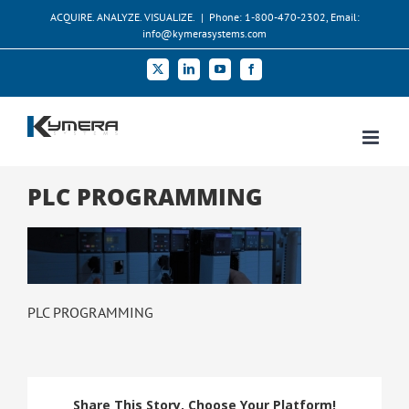
Skip
ACQUIRE. ANALYZE. VISUALIZE.
|
Phone: 1-800-470-2302, Email:
to
info@kymerasystems.com
content
X
LinkedIn
YouTube
Facebook
PLC PROGRAMMING
PLC PROGRAMMING
Share This Story, Choose Your Platform!