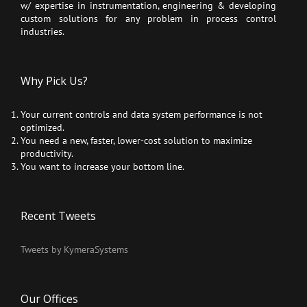
w/ expertise in instrumentation, engineering & developing
custom solutions for any problem in process control
industries.
Why Pick Us?
Your current controls and data system performance is not
optimized.
You need a new, faster, lower-cost solution to maximize
productivity.
You want to increase your bottom line.
Recent Tweets
Tweets by KymeraSystems
Our Offices