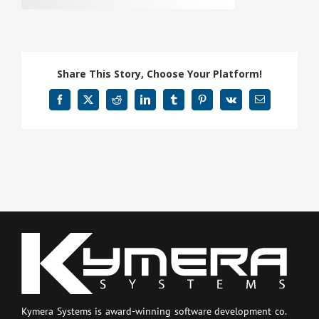
Share This Story, Choose Your Platform!
Facebook
X
Reddit
LinkedIn
Tumblr
Pinterest
Vk
Email
Kymera Systems is award-winning software development co.